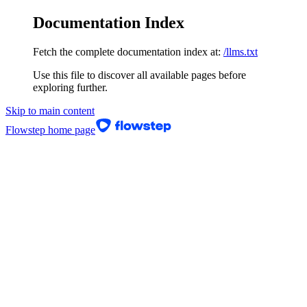
Documentation Index
Fetch the complete documentation index at:
/llms.txt
Use this file to discover all available pages before
exploring further.
Skip to main content
Flowstep
home page