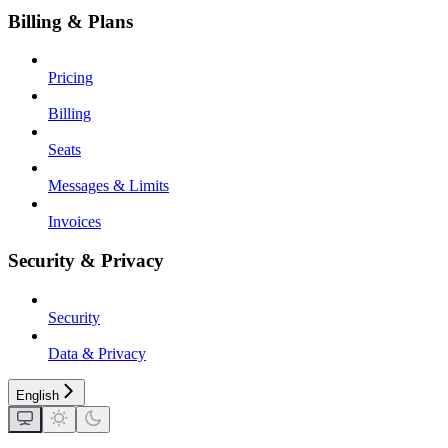
Billing & Plans
Pricing
Billing
Seats
Messages & Limits
Invoices
Security & Privacy
Security
Data & Privacy
English