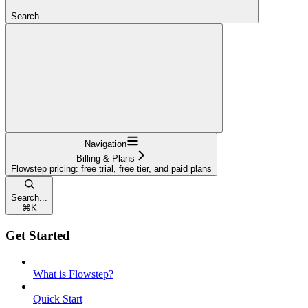
Search...
Navigation
Billing & Plans
Flowstep pricing: free trial, free tier, and paid plans
Search...
⌘
K
Get Started
What is Flowstep?
Quick Start