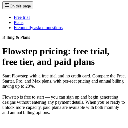
On this page
Free trial
Plans
Frequently asked questions
Billing & Plans
Flowstep pricing: free trial,
free tier, and paid plans
Start Flowstep with a free trial and no credit card. Compare the Free,
Starter, Pro, and Max plans, with per-seat pricing and annual billing
saving up to 20%.
Flowstep is free to start — you can sign up and begin generating
designs without entering any payment details. When you’re ready to
unlock more capacity, paid plans are available with both monthly
and annual billing options.