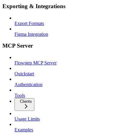
Exporting & Integrations
Export Formats
Figma Integration
MCP Server
Flowstep MCP Server
Quickstart
Authentication
Tools
Clients
Usage Limits
Examples