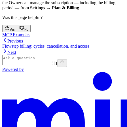
the Owner can manage the subscription — including the billing
period — from
Settings → Plan & Billing
.
Was this page helpful?
Yes
No
MCP Examples
Previous
Flowstep billing: cycles, cancellation, and access
Next
⌘
I
Powered by