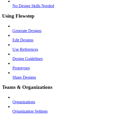
No Design Skills Needed
Using Flowstep
Generate Designs
Edit Designs
Use References
Design Guidelines
Prototypes
Share Designs
Teams & Organizations
Organizations
Organization Settings