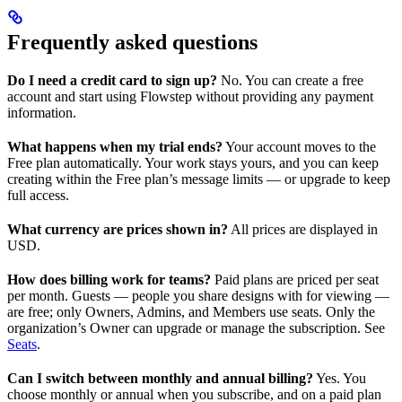
Frequently asked questions
Do I need a credit card to sign up?
No. You can create a free
account and start using Flowstep without providing any payment
information.
What happens when my trial ends?
Your account moves to the
Free plan automatically. Your work stays yours, and you can keep
creating within the Free plan’s message limits — or upgrade to keep
full access.
What currency are prices shown in?
All prices are displayed in
USD.
How does billing work for teams?
Paid plans are priced per seat
per month. Guests — people you share designs with for viewing —
are free; only Owners, Admins, and Members use seats. Only the
organization’s Owner can upgrade or manage the subscription. See
Seats
.
Can I switch between monthly and annual billing?
Yes. You
choose monthly or annual when you subscribe, and on a paid plan