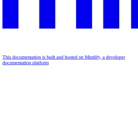
This documentation is built and hosted on Mintlify, a developer
documentation platform