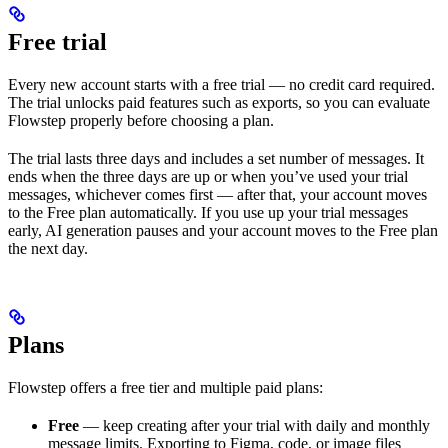
Free trial
Every new account starts with a free trial — no credit card required.
The trial unlocks paid features such as exports, so you can evaluate
Flowstep properly before choosing a plan.
The trial lasts three days and includes a set number of messages. It
ends when the three days are up or when you’ve used your trial
messages, whichever comes first — after that, your account moves
to the Free plan automatically. If you use up your trial messages
early, AI generation pauses and your account moves to the Free plan
the next day.
Plans
Flowstep offers a free tier and multiple paid plans:
Free
— keep creating after your trial with daily and monthly
message limits. Exporting to Figma, code, or image files