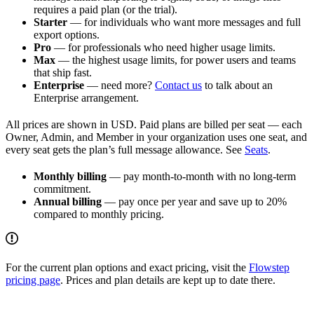
requires a paid plan (or the trial).
Starter
— for individuals who want more messages and full
export options.
Pro
— for professionals who need higher usage limits.
Max
— the highest usage limits, for power users and teams
that ship fast.
Enterprise
— need more?
Contact us
to talk about an
Enterprise arrangement.
All prices are shown in USD. Paid plans are billed per seat — each
Owner, Admin, and Member in your organization uses one seat, and
every seat gets the plan’s full message allowance. See
Seats
.
Monthly billing
— pay month-to-month with no long-term
commitment.
Annual billing
— pay once per year and save up to 20%
compared to monthly pricing.
For the current plan options and exact pricing, visit the
Flowstep
pricing page
. Prices and plan details are kept up to date there.