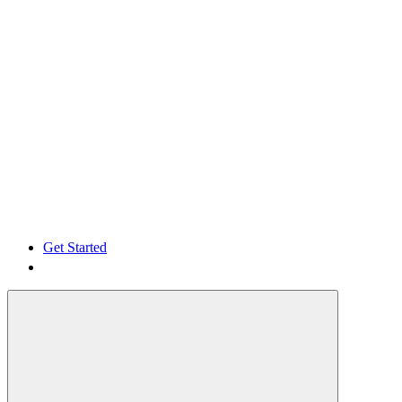
Get Started
Get Started